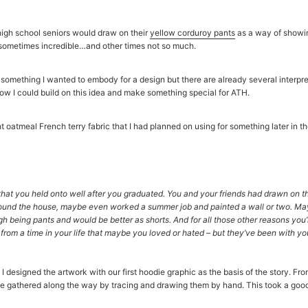
high school seniors would draw on their
yellow corduroy pants
as a way of showin
 sometimes incredible…and other times not so much.
is something I wanted to embody for a design but there are already several interpr
how I could build on this idea and make something special for ATH.
oatmeal French terry fabric that I had planned on using for something later in the
hat you held onto well after you graduated. You and your friends had drawn on 
ound the house, maybe even worked a summer job and painted a wall or two. M
 being pants and would be better as shorts. And for all those other reasons you’r
 from a time in your life that maybe you loved or hated – but they’ve been with y
I designed the artwork with our first hoodie graphic as the basis of the story. Fro
e gathered along the way by tracing and drawing them by hand. This took a good d