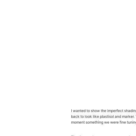
I wanted to show the imperfect shading,
back to look like plastisol and marker.
moment something we were fine tuning to