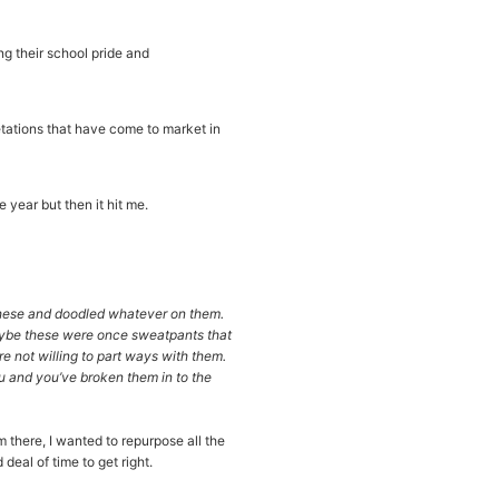
g their school pride and
etations that have come to market in
 year but then it hit me.
these and doodled whatever on them.
aybe these were once sweatpants that
e not willing to part ways with them.
ou and you’ve broken them in to the
m there, I wanted to repurpose all the
eal of time to get right.