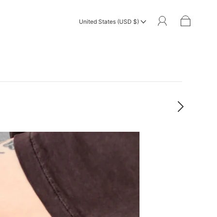
United States (USD $)