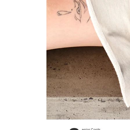
enior Cords.