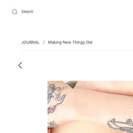
Search
JOURNAL
/
Making New Things Old