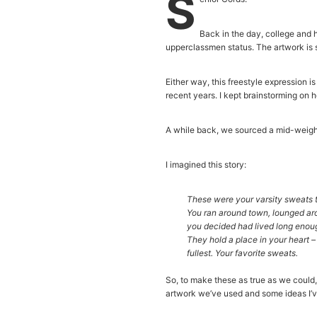
S
Back in the day, college and 
upperclassmen status. The artwork is
Either way, this freestyle expression 
recent years. I kept brainstorming on 
A while back, we sourced a mid-weight 
I imagined this story:
These were your varsity sweats t
You ran around town, lounged ar
you decided had lived long enough
They hold a place in your heart –
fullest. Your favorite sweats.
So, to make these as true as we could, 
artwork we’ve used and some ideas I’v