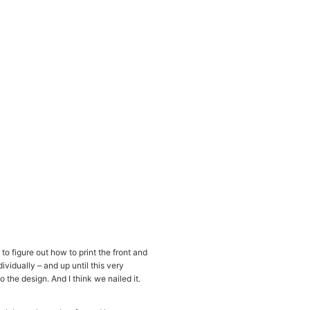
to figure out how to print the front and
ividually – and up until this very
 the design. And I think we nailed it.