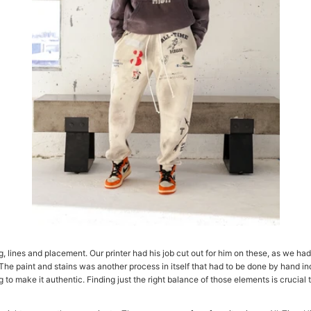
 lines and placement. Our printer had his job cut out for him on these, as we had 
 The paint and stains was another process in itself that had to be done by hand ind
 make it authentic. Finding just the right balance of those elements is crucial to