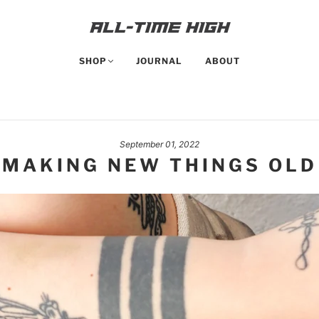
SHOP
JOURNAL
ABOUT
September 01, 2022
MAKING NEW THINGS OLD